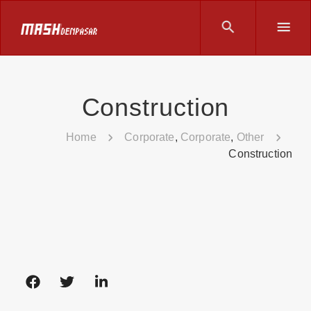
Construction
Home
Corporate
,
Corporate
,
Other
Construction