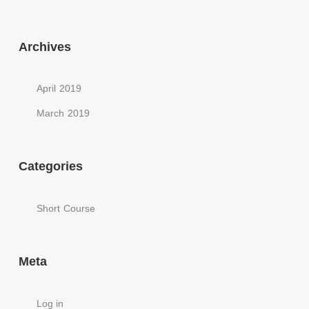
Archives
April 2019
March 2019
Categories
Short Course
Meta
Log in