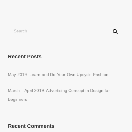
Recent Posts
May 2019: Learn and Do Your Own Upcycle Fashion
March – April 2019: Advertising Concept in Design for
Beginners
Recent Comments